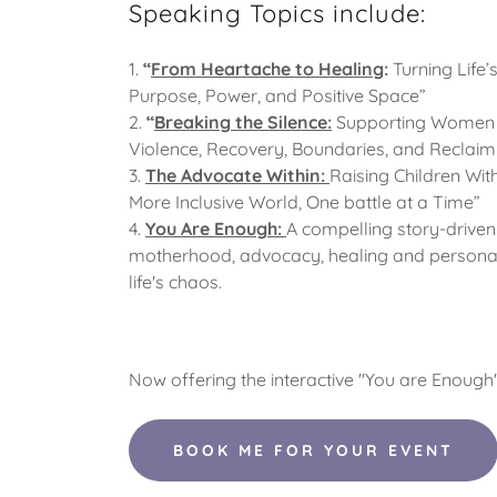
Speaking Topics include:
1.
“
From Heartache to Healing
:
Turning Life
Purpose, Power, and Positive Space”
2.
“
Breaking the Silence:
Supporting Women 
Violence, Recovery, Boundaries, and Reclaimi
3.
The Advocate Within:
Raising Children With
More Inclusive World, One battle at a Time”
4.
You Are Enough:
A compelling story-drive
motherhood, advocacy, healing and personal 
life's chaos.
Now offering the interactive "You are Enoug
BOOK ME FOR YOUR EVENT