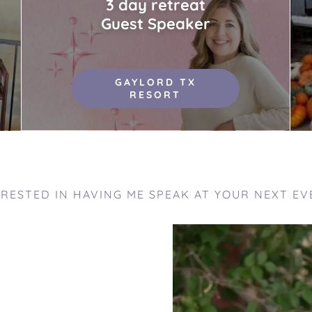
3 day retreat
Guest Speaker
GAYLORD TX
RESORT
ERESTED IN HAVING ME SPEAK AT YOUR NEXT EV