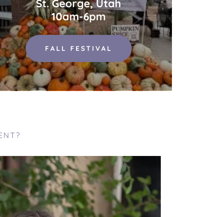
St. George, Utah
10am-6pm
FALL FESTIVAL
ENT?