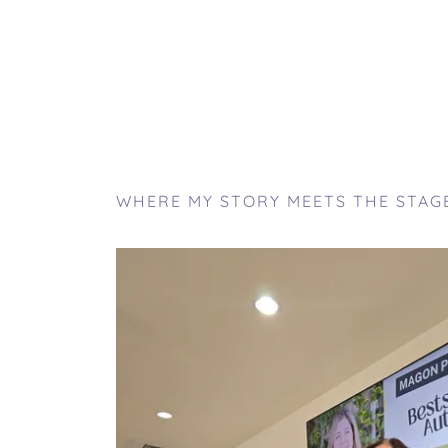
WHERE MY STORY MEETS THE STAG