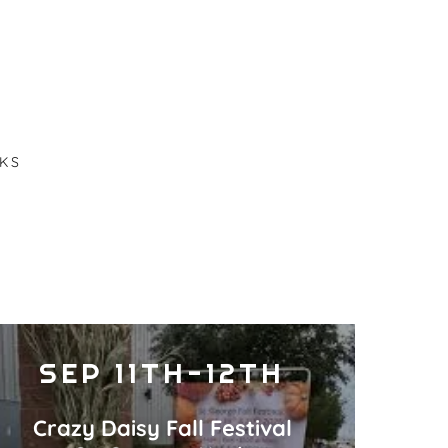
KS
SEP 11TH-12TH
Crazy Daisy Fall Festival