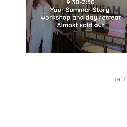
9:30-2:30
Your Summer Story
workshop and day retreat
Almost sold out
INT