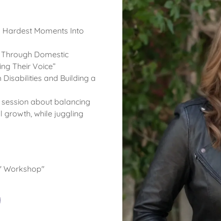
’s Hardest Moments Into
Through Domestic
ng Their Voice”
 Disabilities and Building a
n session about balancing
growth, while juggling
h" Workshop"