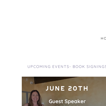
H
UPCOMING EVENTS- BOOK SIGNING
JUNE 20TH
Guest Speaker