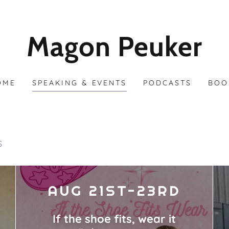
Magon Peuker
OME
SPEAKING & EVENTS
PODCASTS
BOO
S
AUG 21ST-23RD
If the shoe fits, wear it